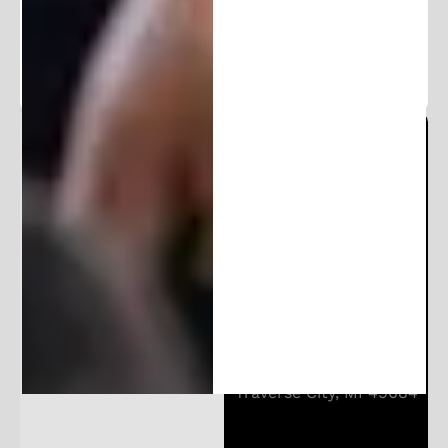
exclusive content.
Michigan Patent Office
Locations:
206 E Huron St
Ann Arbor, MI 48104
10850 E Traverse Hwy
Suite 4400
Traverse City, MI 49684