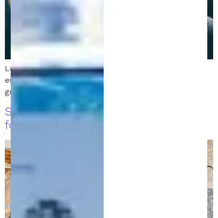
Learn how to file a patent in Michigan. Follow these
essential steps to protect your invention with expert
guidance from a patent attorney.
Startup Attorney: Legal Must-Haves
for Michigan Startups