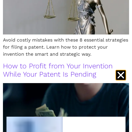
Avoid costly mistakes with these 8 essential strategies
for filing a patent. Learn how to protect your
invention the smart and strategic way.
How to Profit from Your Invention
While Your Patent Is Pending