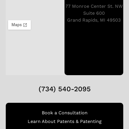
77 Monroe Center St. NW
Suite 600
Grand Rapids, MI 49503
(734) 540-2095
Book a Consultation
Learn About Patents & Patenting