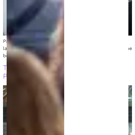
Protect your ideas with the top intellectual property
lawyer in Michigan. Discover expert tips for finding the
best patent lawyer near you!
The Role of a Patent Attorney:
Protecting Your Invention’s Future