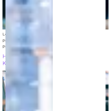
Learn how to monetize your invention while your
patent is pending. Explore licensing, crowdfunding,
partnerships, and early product sales.
How to File a Patent in Michigan: 7
Key Steps