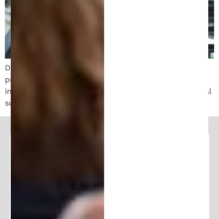
Discover the crucial role of a patent attorney in
protecting your invention. Learn how they ensure
innovation success through expert guidance and legal
support.
Follow and Learn From Our
Expertise
Stay in the loop and join our community of
100K+ followers. Get frequent updates and