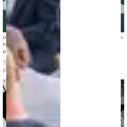
Discover the role of a Michigan patent attorney. Learn
how design and chemical patent attorneys help
protect inventions and navigate the patent process.
Top Tips for Hiring an Intellectual
Property Lawyer in Michigan