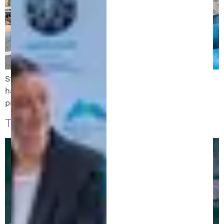
Starting a business in Michigan? Learn legal must-
haves from a startup attorney and patent experts to
protect your business and ensure success.
The Role of a Patent Attorney