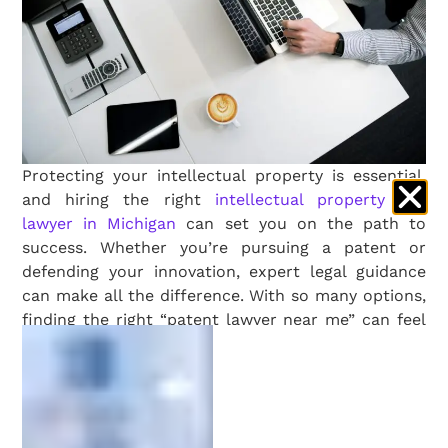
Protecting your intellectual property is essential,
and hiring the right
intellectual property (IP)
lawyer in Michigan
can set you on the path to
success. Whether you’re pursuing a patent or
defending your innovation, expert legal guidance
can make all the difference. With so many options,
finding the right “patent lawyer near me” can feel
overwhelming. Here’s a guide tailored to Michigan’s
innovators to help you make the right choice.
1. Start with Local Research
Begin your search by focusing on Michigan-based