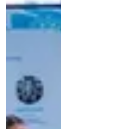
them safeguard their innovations while maximizing
the value of their patents.
3. Find the Right Specialization
Michigan’s industries demand specialized legal
knowledge, so look for an attorney who
understands your field. Whether you’re working on
cutting-edge green technology or developing
software solutions for the automotive sector, a
lawyer with technical expertise in your area can be
a valuable partner.
4. Schedule a Consultation
Once you’ve narrowed down your options,
scheduling a consultation is a vital next step. This
meeting gives you a chance to discuss your goals
and ask questions about the patent process. The
right lawyer will take the time to understand your
needs and explain their approach clearly. Jeff