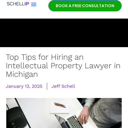
BOOK A FREE CONSULTATION
Book a free
patent
consultation.
Learn how the
entrepreneurial
experience and legal
expertise of patent
Top Tips for Hiring an
lawyer Jeff Schell
Intellectual Property Lawyer in
provides highly
Michigan
unique advantages
for our clients.
January 13, 2025
Jeff Schell
GET IN TOUCH