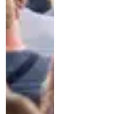
estimate of potential costs and discuss how to
budget for the process.
6. Choose a Lawyer You Trust
Ultimately, your decision should come down to
trust. You want to feel confident that your lawyer
has your best interests in mind. With his unique
background as a patent attorney, entrepreneur,
and venture capitalist, Jeff Schell has helped
clients raise over $50 million and secure hundreds
of patents. His approachable style and deep
expertise make him a trusted partner for
Michigan’s innovators.
Ready to Take the Next Step?
Protecting your intellectual property is an
investment in your future. Whether you’re an
entrepreneur with a groundbreaking idea or a