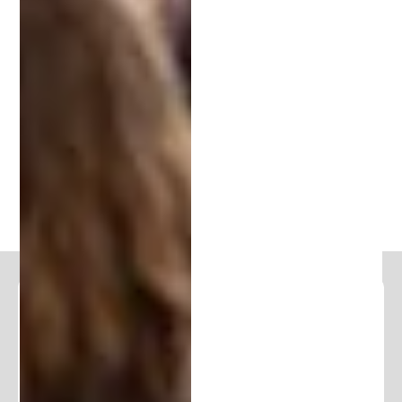
business leader looking to defend your innovations,
connecting with an experienced IP attorney is the
first step.
Book a free consultation
today to
explore how the team at Patent Michigan can help
you secure your ideas and unlock their full
potential.
PREVIOUS
NEXT
Follow and Learn From Our
Expertise
Stay in the loop and join our community of