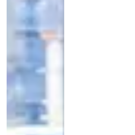
expertise. Keywords like “intellectual property
lawyer in Michigan” or “
patent lawyer near me
” can
help you identify top candidates. Look for lawyers
with experience in the state’s key industries, such
as automotive technology, healthcare, or advanced
manufacturing. Reviews and case studies can give
you insight into how they’ve helped clients like you.
2. Look for Experience in Intellectual
Property Patent Law
Experience is one of the most critical factors when
choosing an IP attorney. A lawyer with a proven
track record of successfully securing patents and
defending intellectual property will be better
equipped to handle the challenges you may face.
Jeff Schell
, an award-winning patent lawyer and
entrepreneur, has worked with clients ranging
from startups to established businesses, helping