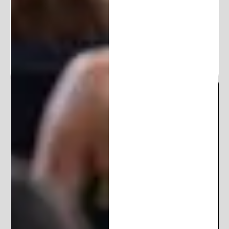
100K+ followers. Get frequent updates and
exclusive content.
Michigan Patent Office
Locations:
206 E Huron St
Ann Arbor, MI 48104
10850 E Traverse Hwy
Suite 4400
Traverse City, MI 49684