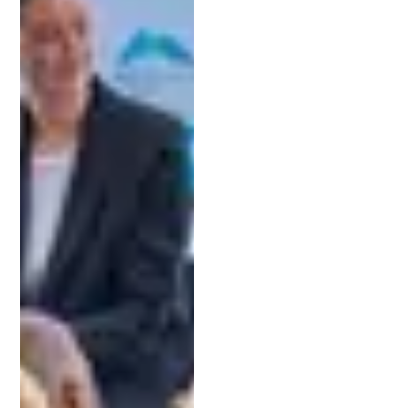
Schell and his team at Patent Michigan offer
free
consultations
to help innovators get started with
confidence.
5. Clarify Fees and Budgeting
Before you make a decision, ensure you
understand the lawyer’s fee structure. Transparent
pricing is essential for avoiding surprises down the
road. During your consultation, you can request an