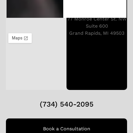
77 Monroe Center St. NW
Suite 600
Grand Rapids, MI 49503
(734) 540-2095
Book a Consultation