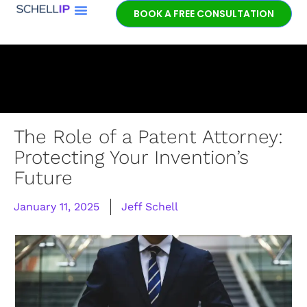
BOOK A FREE CONSULTATION
Book a free
patent
consultation.
Learn how the
entrepreneurial
experience and legal
expertise of patent
The Role of a Patent Attorney:
lawyer Jeff Schell
Protecting Your Invention’s
provides highly
Future
unique advantages
for our clients.
January 11, 2025
Jeff Schell
GET IN TOUCH