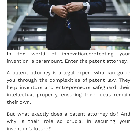
In the world of innovation,protecting your
invention is paramount. Enter the patent attorney.
A patent attorney is a legal expert who can guide
you through the complexities of patent law. They
help inventors and entrepreneurs safeguard their
intellectual property, ensuring their ideas remain
their own.
But what exactly does a patent attorney do? And
why is their role so crucial in securing your
invention’s future?