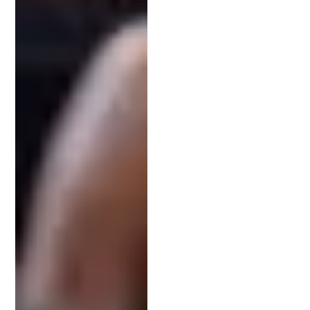
Invention’s Future
Securing a patent is more than just a legal
formality. It is a strategic investment in your
invention’s and company’s success. By leveraging a
patent attorney’s expertise, you protect your
creativity and secure market advantage.
Navigating patent law without professional aid
risks your innovation’s future. A patent attorney
not only safeguards your intellectual property but
also supports its commercial potential. Their role
extends beyond paperwork, playing a crucial part
in your innovation journey.
The team at Schell IP is ready to help protect your
invention and kickstart its success.
Book a free
consultation
with a patent attorney today.