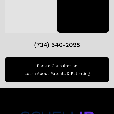
(734) 540-2095
Book a Consultation
Learn About Patents & Patenting