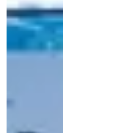
The application must include detailed descriptions,
claims about, and drawings of the invention. These
claims define the scope of patent protection.
Precise wording is critical to avoid future legal
challenges.
Here’s a simplified roadmap of the patent
application process:
Conduct a patent search to ensure originality.
Draft the patent application, focusing on
detailed descriptions.
Submit the application to the USPTO.
Respond to any office actions or queries from
the USPTO.
Await the patent approval or rejection
decision.
Throughout this journey, a patent lawyer provides
extensive support in each step. They should be