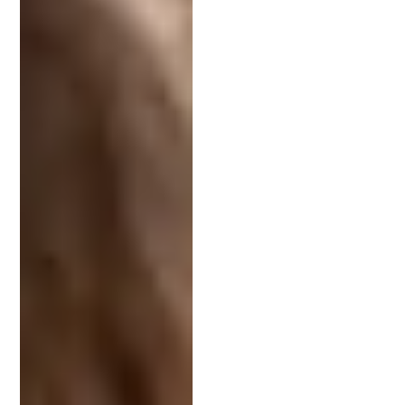
The Strategic Value of a Patent
Attorney for Startups
For startups, a patent attorney can be a strategic
asset. They help secure intellectual property,
providing a competitive edge. This protection can
attract investors and increase your company’s
value, which is critical if you’re looking to raise
capital or exit.
In addition, they play a crucial role in developing a
robust
intellectual property strategy
. This strategic
planning ensures the long-term success of your
innovations. A patent attorney’s expertise is
invaluable in crafting a solid foundation for growth.
If you’re a startup, you should seek a patent lawyer
with experience in using patents as assets and
raising money around a strong intellectual
property strategy. The team at
Schell IP
has