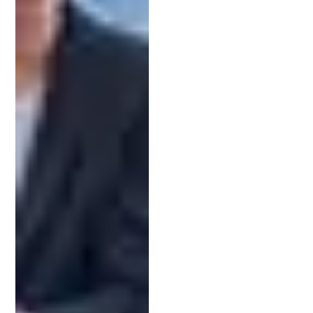
accurately articulate your invention, minimizing
the risk of rejection due to vague descriptions or
poorly drafted claims.
Professional advice from a patent attorney can
save time and money. They anticipate challenges
and offer strategic solutions, reducing the
likelihood of costly legal battles or procedural
errors.
Engaging a patent attorney also offers peace of
mind. Knowing that an expert manages the
intricacies of your patent application allows you to
focus on innovation and other business aspects,
confident in your invention’s legal foundation.
The Difference Between Patent
Attorneys and Patent Agents
Understanding the distinction between patent