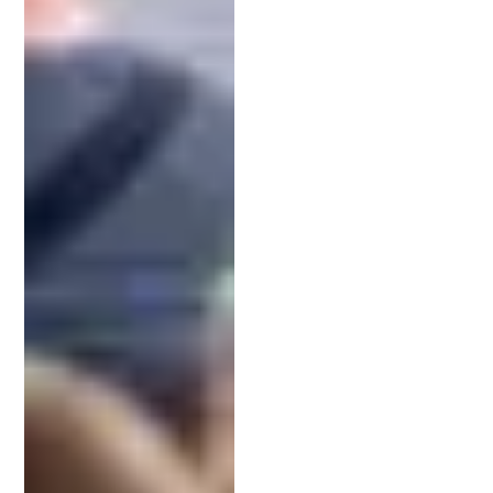
Choosing the right patent attorney is vital for
protecting your invention. Consider their expertise
in your specific industry or technology.
Look for a patent attorney with a strong track
record in obtaining patents. Their success rate can
indicate their ability to navigate complex patent
issues. The team at
Schell IP
has acquired
hundreds of patents for clients.
Lastly, assess their communication style and
accessibility. You want someone who explains
processes clearly and responds promptly. Making
the right choice here can significantly impact your
invention’s future protection.