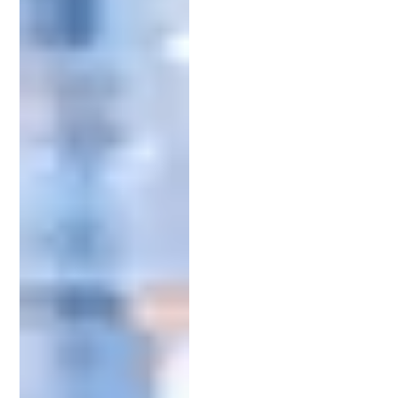
innovation. Their primary function is to help clients
draft and file patent applications.
One of their crucial tasks is conducting a thorough
patent search. This step determines if an invention
is novel and non-obvious, meaning it is completely
new and not an obvious addition to an existing
invention. It’s vital for avoiding potential
infringements and ensuring a smooth application
process.
Additionally, patent attorneys have specialized
expertise in different types of patents. These
include utility, design, and plant patents, each
requiring a different approach. A seasoned
attorney knows which patent type best protects
your invention and from there will be able to draft
the appropriate application.