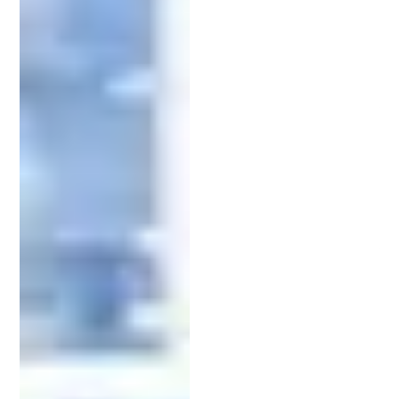
Beyond filing, patent attorneys represent clients in
interactions with the
United States Patent and
Trademark Office
(USPTO). They respond to office
actions and make amendments to applications.
This representation is crucial for securing patent
approval and protecting intellectual property
rights.
The Patent Application Process: A
Roadmap
The patent application process can seem daunting,
but understanding its framework helps demystify
it.
Filing a patent begins with thorough research. A
comprehensive patent search identifies existing
patents that might conflict with your invention.
This step is crucial, ensuring your invention’s
novelty and avoiding costly missteps.