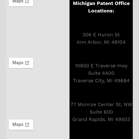
Michigan Patent Office
Locations:
206 E Huron St
Ann Arbor, MI 48104
10850 E Traverse Hwy
Suite 4400
Traverse City, MI 49684
77 Monroe Center St. NW
Suite 600
Grand Rapids, MI 49503