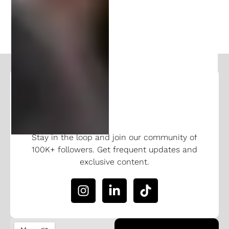
NEXT
Follow and Learn From Our
Expertise
Stay in the loop and join our community of
100K+ followers. Get frequent updates and
exclusive content.