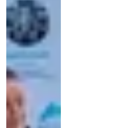
conducting a thorough patent search, drafting
your application, and managing communications
with the USPTO on your behalf.
Why You Need a Patent Attorney for
Your Invention
Patent attorneys
have specialized expertise in
intellectual property law. They understand the
nuances of patent applications and can help
ensure your invention meets the necessary legal
requirements. Additionally, they are required to
have technical experience as well, meaning they
are also experts in engineering, sciences, or
technology. This means they have the knowledge
to accurately explain and represent your invention.
Drafting a patent application involves precise
language and technical details. An attorney can