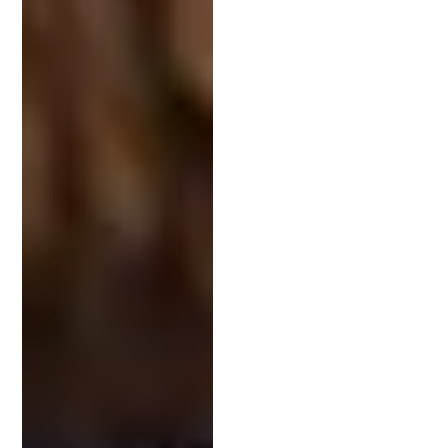
extensive experience in working with startups and
has generated and raised over $50 million for
clients and closely held entities.
Avoiding Common Pitfalls: How a
Patent Attorney Can Help
Patent lawyers understand the legal landscape and
ensure all documents are accurate and thorough.
Their guidance can prevent issues that delay or
derail patent approval.
Moreover, they conduct detailed patent searches
to avoid infringement. This step ensures that your
invention is truly novel and protects it from legal
disputes. With a patent attorney, you sidestep
costly errors, making patent prosecution smoother
and more efficient.
Conclusion: Investing in Your