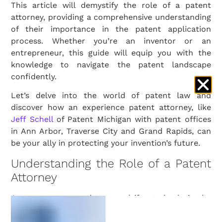
This article will demystify the role of a patent
attorney, providing a comprehensive understanding
of their importance in the patent application
process. Whether you’re an inventor or an
entrepreneur, this guide will equip you with the
knowledge to navigate the patent landscape
confidently.
Let’s delve into the world of patent law and
discover how an experience patent attorney, like
Jeff Schell
of Patent Michigan with patent offices
in Ann Arbor, Traverse City and Grand Rapids, can
be your ally in protecting your invention’s future.
Understanding the Role of a Patent
Attorney
A patent attorney plays a multifaceted role in the
world of intellectual property. They are not just
legal advisors; they are strategic partners in