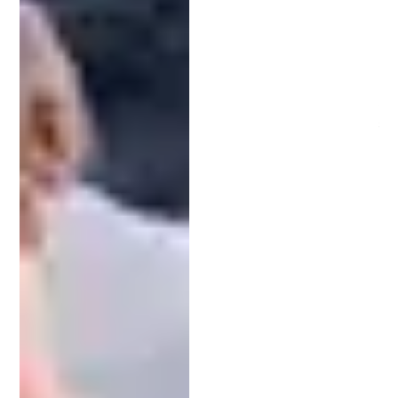
attorneys and patent agents is crucial. Both
specialize in intellectual property, but their roles
differ significantly.
Patent attorneys are licensed to practice law and
can represent clients in legal proceedings. They
can offer legal advice on a broad range of
intellectual property issues, including litigation.
In contrast, patent agents focus solely on patent
prosecution. They cannot provide general legal
counsel or represent clients in court. However,
both patent attorneys and agents are qualified to
prepare and file patent applications.
Selecting the Right Patent Attorney
for Your Needs