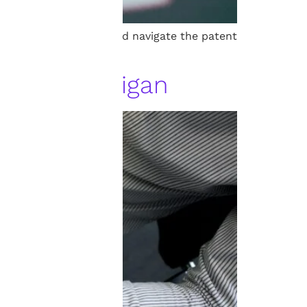
p protect inventions and navigate the patent
yer in Michigan