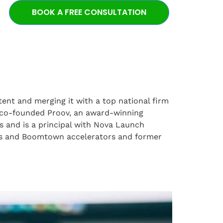
BOOK A FREE CONSULTATION
ent and merging it with a top national firm
o co-founded Proov, an award-winning
s and is a principal with Nova Launch
tars and Boomtown accelerators and former