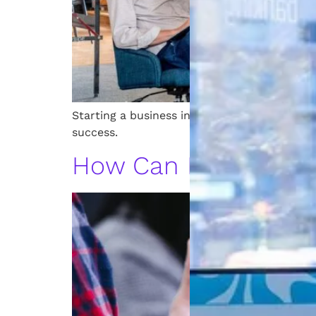
Starting a business in Michigan? Learn lega
success.
How Can Patents Be 