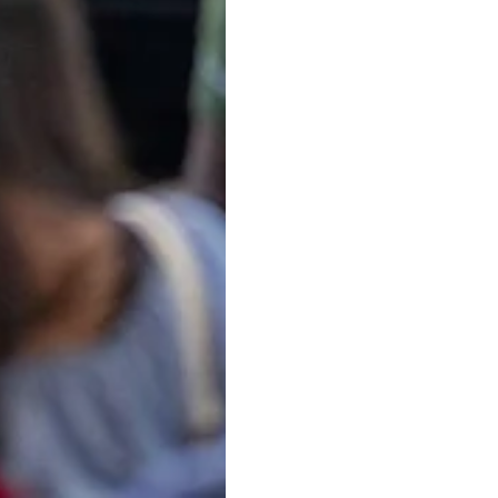
 property lawyer in Michigan. Discover expert tips for fin
 Attorney: Protecting Your 