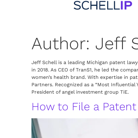
Author:
Jeff 
Jeff Schell is a leading Michigan patent la
in 2018. As CEO of TranS1, he led the comp
women’s health brand. With expertise in pat
Partners. Recognized as a “Most Influential
President of angel investment group TiE.
How to File a Patent