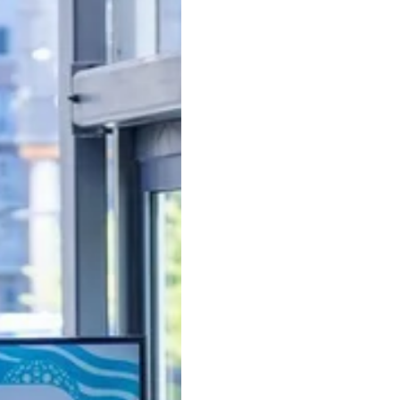
l must-haves from a startup attorney and patent experts
Used to Attract Funding fo