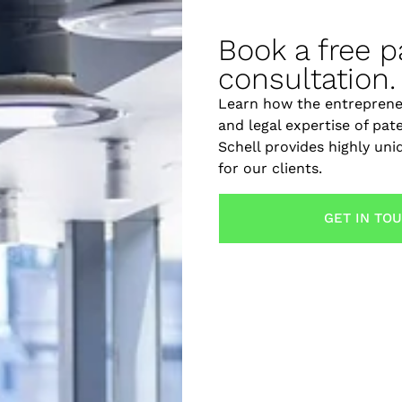
ow these essential steps to protect your invention with e
egal Must-Haves for Michig
Book a free p
consultation.
Learn how the entreprene
and legal expertise of pat
Schell provides highly un
for our clients.
GET IN TO