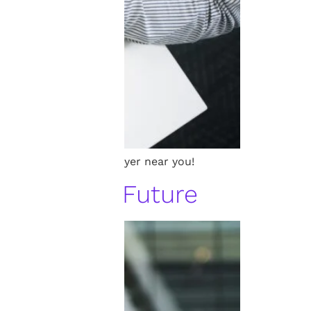
ding the best patent lawyer near you!
Invention’s Future