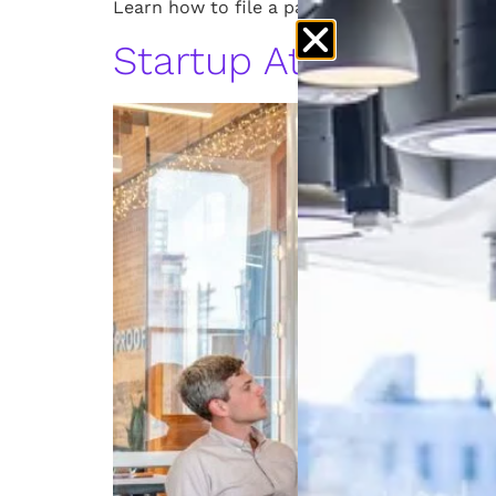
Learn how to file a patent in Michigan. Foll
Startup Attorney: L