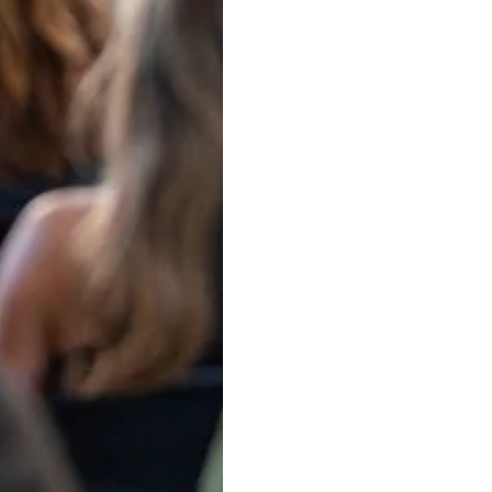
rney. Learn how design and chemical patent attorneys hel
an Intellectual Property Law