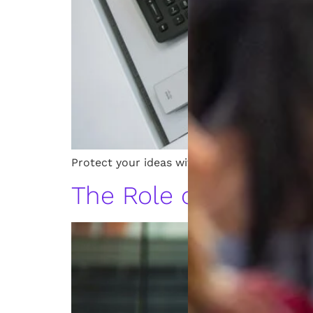
Protect your ideas with the top intellectual
The Role of a Patent