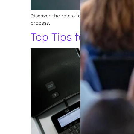
Discover the role of a Michigan patent atto
process.
Top Tips for Hiring 