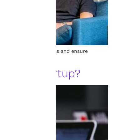
 to protect your business and ensure
r Your Startup?