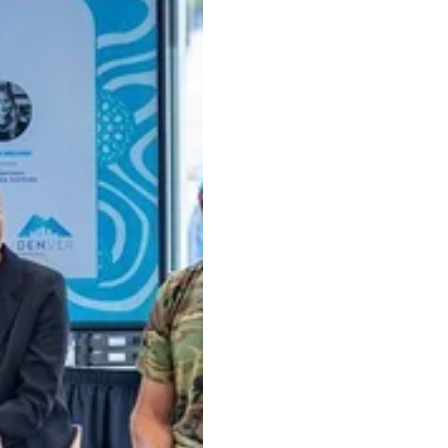
to attract funding. Learn from expert patent attorney Jef
 Attorney