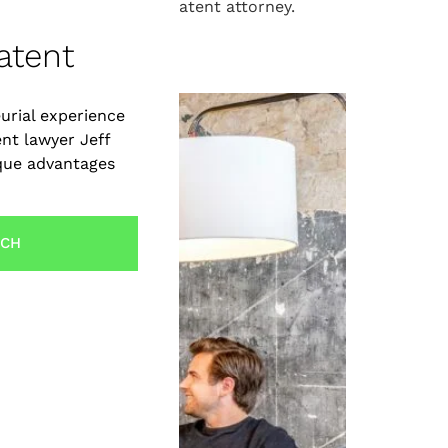
xpert guidance from a patent attorney.
an Startups
atent
urial experience
ent lawyer Jeff
ique advantages
UCH