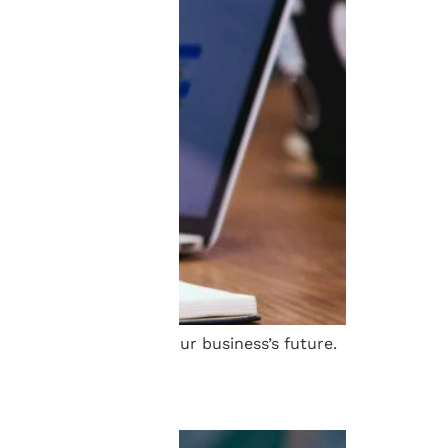
f Schell and secure your business’s future.