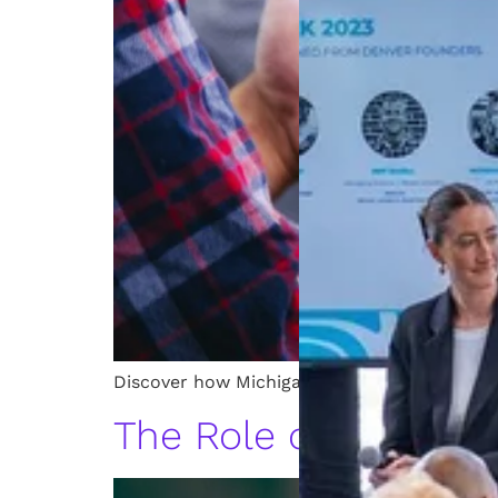
Discover how Michigan startups use patents 
The Role of a Patent