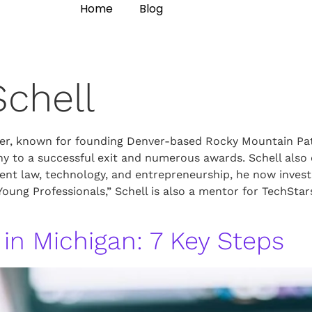
Home
Blog
Schell
wyer, known for founding Denver-based Rocky Mountain Pat
any to a successful exit and numerous awards. Schell als
ent law, technology, and entrepreneurship, he now invest
 Young Professionals,” Schell is also a mentor for TechS
 in Michigan: 7 Key Steps