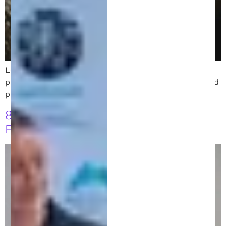
Learn how to draft a strong patent disclosure that
protects your invention. Get tips on clarity, detail, and
partnering with your patent attorney.
8 Key Strategies to Follow Before
Filing for a Patent