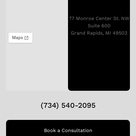
77 Monroe Center St. NW
Suite 600
Grand Rapids, MI 49503
(734) 540-2095
Book a Consultation