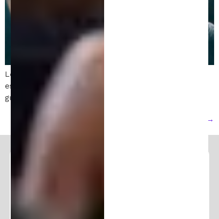
Learn how to file a patent in Michigan. Follow these
essential steps to protect your invention with expert
guidance from a patent attorney.
Next
→
Follow and Learn From Our
Expertise
Stay in the loop and join our community of