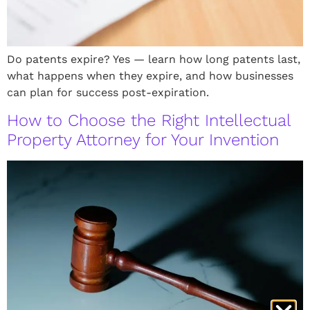
Do patents expire? Yes — learn how long patents last,
what happens when they expire, and how businesses
can plan for success post-expiration.
How to Choose the Right Intellectual
Property Attorney for Your Invention