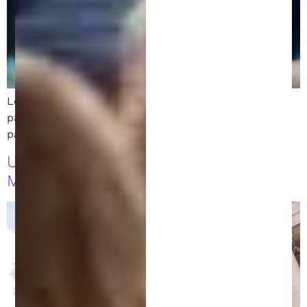
Learn how to monetize your invention while your
patent is pending. Explore licensing, crowdfunding,
partnerships, and early product sales.
USPTO Leadership Shift: What It
Means for Patent Holders