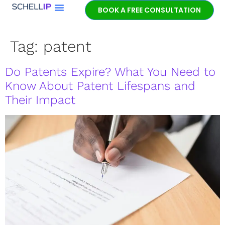
BOOK A FREE CONSULTATION
Book a free
patent
Tag:
patent
consultation.
Learn how the
Do Patents Expire? What You Need to
entrepreneurial
experience and legal
Know About Patent Lifespans and
expertise of patent
Their Impact
lawyer Jeff Schell
provides highly
unique advantages
for our clients.
GET IN TOUCH