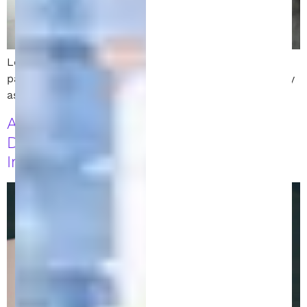
Learn the key differences between trademark vs
patent, and how to protect your intellectual property
as an inventor or entrepreneur.
A Practical Guide to Understanding
Direct and Indirect Patent
Infringement