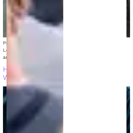
Protect your idea with invention to patent services.
Learn the step-by-step process to secure a patent
and safeguard your intellectual property today!
How to Profit from Your Invention
While Your Patent Is Pending