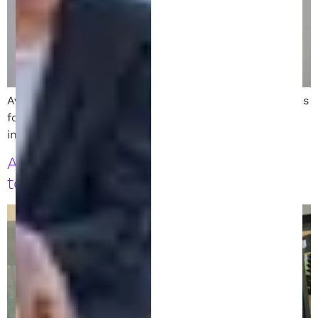
Avoid costly mistakes with these 8 essential strategies
for filing a patent. Learn how to protect your
invention the smart and strategic way.
A Comprehensive Guide to Invention
to Patent Services