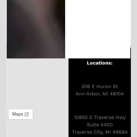
100K+ followers. Get frequent updates and
exclusive content.
Michigan Patent Office
Locations:
206 E Huron St
Ann Arbor, MI 48104
10850 E Traverse Hwy
Suite 4400
Traverse City, MI 49684