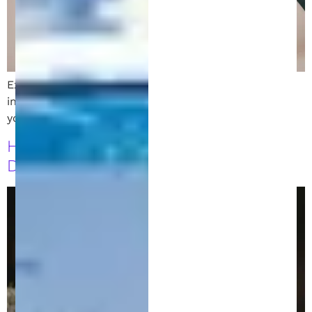
Explore the key differences between direct and
indirect patent infringement. Learn how to protect
your IP and avoid legal pitfalls with expert insights.
How to Draft a Strong Patent
Disclosure: A Guide for Inventors