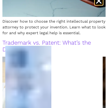
Discover how to choose the right intellectual property
attorney to protect your invention. Learn what to look
for and why expert legal help is essential.
Trademark vs. Patent: What’s the
Difference and Why It Matters