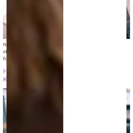
New USPTO leadership may impact patent rights for
startups and inventors. Learn what this shift means
for intellectual property protections and innovation.
How to File a Patent in Michigan: 7
Key Steps