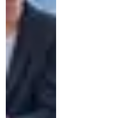
The path to a patent includes several key steps,
and your attorney will guide you through each one:
Patent Search:
This initial phase determines
whether your invention is new and
patentable. A thorough search can prevent
wasted time and effort later in the process.
Drafting the Application:
This step involves
crafting
detailed descriptions and claims
that
define your invention’s scope. Clarity and
accuracy here are vital.
Filing with the USPTO
:
Once completed, your
attorney submits the application, ensuring it
meets all formatting and procedural
requirements.
Responding to Office Actions:
If the USPTO
raises any concerns, your attorney will
prepare strategic responses to strengthen
your application and address objections.