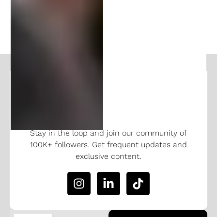
PREVIOUS
NEXT
Follow and Learn From Our
Expertise
Stay in the loop and join our community of
100K+ followers. Get frequent updates and
exclusive content.