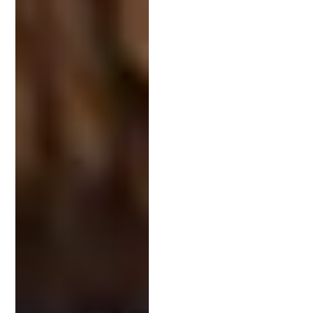
Have you worked on
patents in my industry
?
What is your process for filing and responding
to office actions?
How do you communicate progress and
updates?
Can you share examples of successful patent
applications?
What are your fees, and how are they
structured?
These questions offer insight into the attorney’s
experience and working style, giving you
confidence in your choice.
Finding a Local Intellectual Property Attorney
Online directories, legal review platforms, and bar
association websites are excellent tools for finding
a reputable IP attorney near you. Pay attention to
client feedback and review their case history