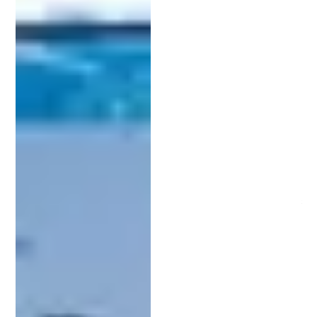
infringement and enhance the overall value of your
innovation.
Key Factors When Selecting an Intellectual
Property Lawyer
Finding the right attorney can make or break your
patent application. Here are several essential
considerations when comparing candidates:
1. Experience in Your Industry:
Choose a
patent attorney
who understands your
field. Whether you’re working in tech, biotech, or
consumer products, someone with knowledge of
your industry will better grasp your invention’s
details.
2. Clear and Transparent Pricing:
Patent services can be expensive, so it’s important
to understand the fee structure upfront. Ask for