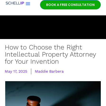
BOOK A FREE CONSULTATION
Book a free
patent
consultation.
Learn how the
entrepreneurial
experience and legal
expertise of patent
How to Choose the Right
lawyer Jeff Schell
Intellectual Property Attorney
provides highly
for Your Invention
unique advantages
for our clients.
May 17, 2025
Maddie Barbera
GET IN TOUCH