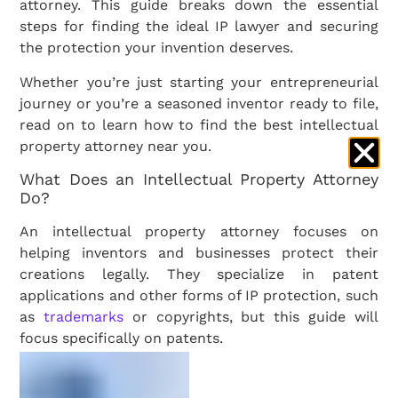
attorney. This guide breaks down the essential
steps for finding the ideal IP lawyer and securing
the protection your invention deserves.
Whether you’re just starting your entrepreneurial
journey or you’re a seasoned inventor ready to file,
read on to learn how to find the best intellectual
property attorney near you.
What Does an Intellectual Property Attorney
Do?
An intellectual property attorney focuses on
helping inventors and businesses protect their
creations legally. They specialize in patent
applications and other forms of IP protection, such
as
trademarks
or copyrights, but this guide will
focus specifically on patents.
From the outset,
your attorney
will assess whether
your invention qualifies for a utility, design, or