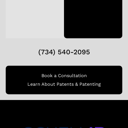
(734) 540-2095
Book a Consultation
Learn About Patents & Patenting