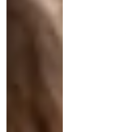
supporting documentation, your attorney’s input is
essential in keeping your application on track.
Cost and Timeline Considerations
Patent costs vary depending on the complexity of
the invention and the attorney’s rates. Expect to
invest several thousand dollars in the process,
especially if your invention requires a detailed
application.
The timeline to obtain a patent typically ranges
from 18 months to over three years. Your attorney
can help manage this process efficiently and keep
you informed at each milestone.
Questions to Ask Before Hiring an IP Attorney
Asking the right questions helps you determine
whether an attorney is the right fit. Consider
asking: