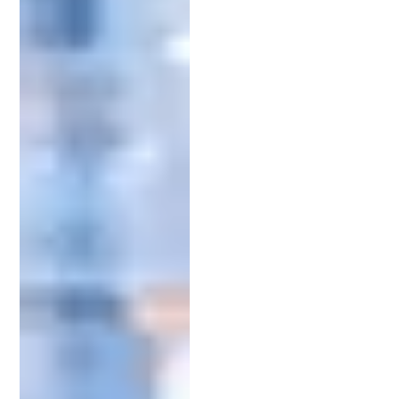
plant patent. They’ll advise on which patent type
fits your idea and guide you through the intricate
legal process.
More than just managing documents, IP attorneys
offer strategic insight. They help craft patent
applications that stand up to scrutiny and
maximize your chances of approval. They also
represent you during the examination process with
the
United States Patent and Trademark Office
(USPTO), helping resolve objections and
communicate effectively with the assigned
examiner.
Having a reliable attorney in your corner allows
you to focus on refining and launching your
invention while they handle the legal complexities.