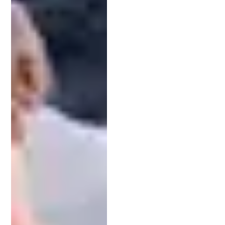
Having professional guidance through this journey
improves your chances of securing a patent and
avoids costly mistakes.
Collaborating on a Patent Search
A comprehensive patent search is one of the most
strategic steps in the patenting process. It helps
you identify prior art — existing inventions that
may affect your application’s success.
Your IP attorney brings the experience and access
to databases needed for an effective search.
They’ll analyze results and help you refine your
invention or claims as needed. This collaborative
approach reduces the risk of rejection and
sharpens your competitive edge.
Crafting and Submitting a Strong Application