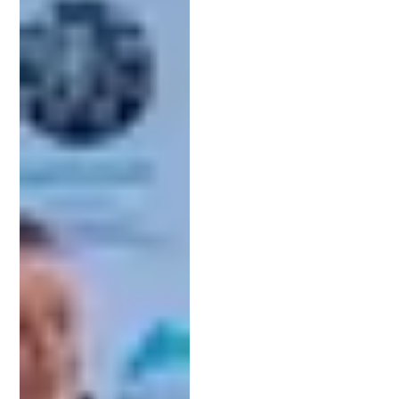
estimates and billing details to avoid surprises.
3. Strong Communication Skills:
Legal terminology can be overwhelming. Look for
an attorney who can clearly explain the process
and keep you informed throughout your case.
4. Professional Reputation:
Check client reviews, testimonials, or referrals. A
proven track record is a strong indicator of quality
service and client satisfaction.
5. Licensing and Credentials:
Make sure your attorney is registered with the
USPTO and in good standing with the state bar.
Doing due diligence ensures you choose someone
who will be a true partner in protecting your
intellectual property.
The Patent Process Simplified