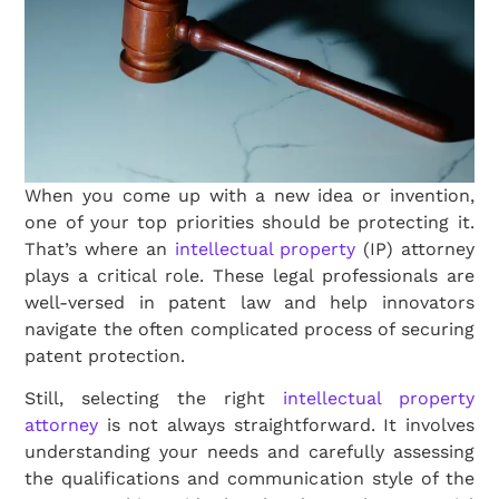
When you come up with a new idea or invention,
one of your top priorities should be protecting it.
That’s where an
intellectual property
(IP) attorney
plays a critical role. These legal professionals are
well-versed in patent law and help innovators
navigate the often complicated process of securing
patent protection.
Still, selecting the right
intellectual property
attorney
is not always straightforward. It involves
understanding your needs and carefully assessing
the qualifications and communication style of the