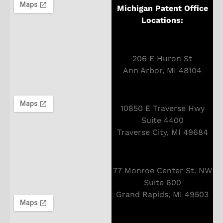
Michigan Patent Office
Locations:
206 E Huron St
Ann Arbor, MI 48104
10850 E Traverse Hwy
Suite 4400
Traverse City, MI 49684
77 Monroe Center St. NW
Suite 600
Grand Rapids, MI 49503