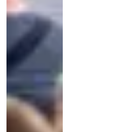
When
preparing your patent application
, the devil
is in the details. Every word in your claims and
descriptions matters, as it defines your legal rights.
Your IP lawyer plays a critical role in drafting these
components with precision. Their legal and
technical expertise ensures your invention is
accurately represented and protected. Once filed,
the application’s priority date is set, which can be
vital in case of competing claims.
Navigating USPTO Office Actions
After submission, it’s common to receive an office
action: a formal response from the
USPTO
raising
issues or requesting clarification.
Responding effectively requires legal know-how.
Your IP attorney will review the examiner’s
feedback and revise your application as needed.
Whether it’s narrowing the claims or providing