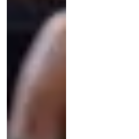
before scheduling a consultation.
Working with someone local can also be beneficial.
Local attorneys understand the nuances of your
region and can offer face-to-face consultations to
better understand your invention.
Final Thoughts: Build a Lasting Relationship
with Your IP Lawyer
Hiring the right intellectual property attorney is
one of the smartest moves you can make when
developing an invention. Their expertise not only
helps secure a patent but also supports the long-
term success of your innovation.
Ready to take the next step?
Book a free
consultation
with the team at Schell IP today and
start your patent journey with confidence.