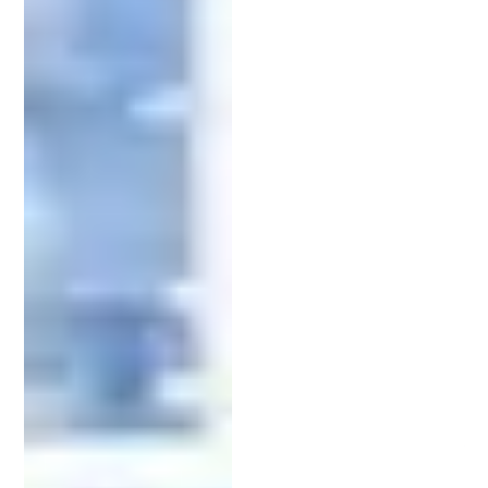
Why Patent Protection Is Crucial
Securing a patent
isn’t just about following legal
protocol — it’s about protecting your competitive
advantage. Without legal safeguards in place,
others can replicate and profit from your ideas.
A well-structured patent can prevent copycats,
protect your market share, and provide licensing
opportunities. Investors are also more likely to
fund businesses that have strong IP protection,
making a patent a valuable asset for both growth
and credibility.
An experienced intellectual property
attorney
helps you build a solid legal foundation to prevent