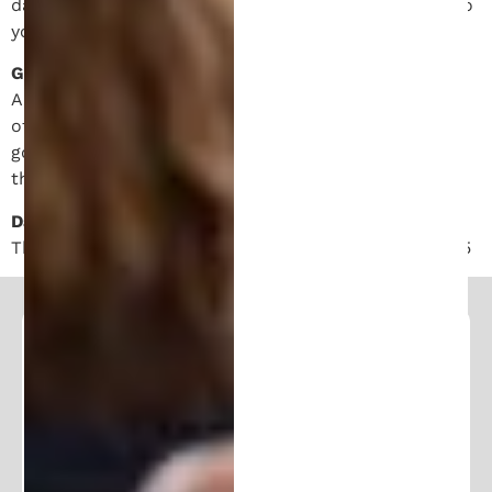
damages, thus the above limitations may not apply to
you.
Governing Law.
Any disputes arising out of or related to these Terms
of Service and/or any use by you of the Site shall be
governed by the laws of the USA, without regard to
the conflicts of laws provisions therein.
Date of Last Update.
This agreement was last updated on January 18, 2025
Follow and Learn From Our
Expertise
Stay in the loop and join our community of
100K+ followers. Get frequent updates and