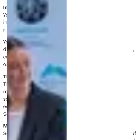
Intellectual Property.
You acknowledge and agree that all content and
information on the Site is protected by proprietary
rights and laws.
You agree not to modify, copy, distribute, transmit,
display, perform, reproduce, publish, license, transfer,
create derivate work from, sell or re-sell any content
or information obtained from or through the Site.
Third-party Sites.
The Site may contain links to other websites
maintained by third-parties. These links are provided
solely as a convenience and does not imply
endorsement of, or association with, the party by
Schell IP.
Modifications to this Agreement.
Schell IP reserves the right to change or modify any of