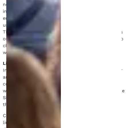
no warranty that (I) the Site and content or
information will be uninterrupted, timely, secure or
error-free, (II) the results that may be obtained from
use of this Site will be effective, accurate or reliable.
The Site may include technical mistakes, inaccuracies
or typographical errors. Schell IP reserves the right to
change the Site content and information at any time
without notice.
Limitation of Liability.
In no event shall Schell IP or its affiliates be liable for
any indirect, incidental, special, puntitive damages or
consequential damages of any kind, or any damages
whatsoever arising out of or related to your use of the
Site, the content and other information obtained
therein.
Certain jurisdictions prohibit the exclusion or
limitation of liability for consequential or incidental