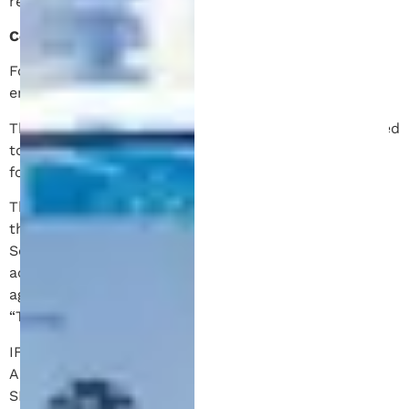
regarding your plan.
Contact Information:
For additional assistance, feel free to contact us via
email at info@patentmichigan.com.
Thank you for choosing Patent Michigan. We’re excited
to help you with our patent services, and we look
forward to providing exceptional service.
This website, (collectively referred to as the “Site” in
these Terms of Service) is owned and operated by
Schell IP (“we”, “us” or “Schell IP”). By using and
accessing our Site, you (“you”, “user” or, “end user”)
agree to these Terms of Service (collectively, the
“Terms of Service” or “Agreement”).
IF YOU DO NOT AGREE TO THE TERMS OF THIS
AGREEMENT, IMMEDIATELY STOP ACCESSING THIS
SITE.