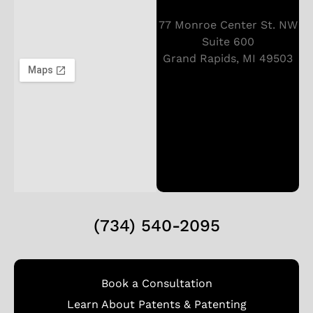
77 Monroe Center St. NW
Suite 600
Grand Rapids, MI 49503
(734) 540-2095
Book a Consultation
Learn About Patents & Patenting