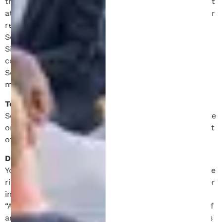
the terms and conditions contained in this Agreement
at any time. You acknowledge and agree that it is your
responsibility to review the Site and these Terms of
Service from time to time. Your continued use of the
Site after such modifications to this Agreement will
constitue acknowledgment of the modified Terms of
Service and agreement to abide and be bound by the
modified Terms of Service.
Termination of Use.
Schell IP shall have the right to immediately terminate
or suspend, in its discretion, your access to all or part
of the Site with or without notice for any reason.
Disclaimer of Warranty
You expressly agree that use of the Site is at your sole
risk and discretion. The Site and all content and other
information contained on the Site is provided on an
“AS IS” and “AS AVAILABLE” basis without warranty of
any kind, whether express or implied. Schell IP makes