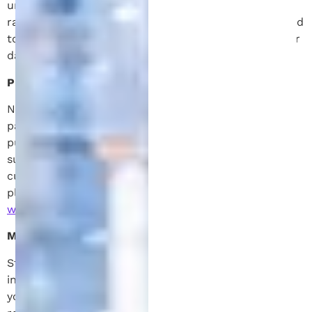
undelivered messages. As always, message and data
rates may apply for messages sent to you from us and
to us from you. For questions about your text plan or
data rates, contact your wireless provider.
Privacy & Data Protection:
No mobile information will be shared with third
parties or affiliates for marketing or promotional
purposes. However, information may be shared with
subcontractors solely for support services like
customer service. For privacy-related concerns,
please visit our privacy policy at
www.patentmichigan.com/privacy-policy
Message & Data Rates:
Standard message and data rates may apply for both
incoming and outgoing messages. Please check with
your wireless provider if you have any concerns