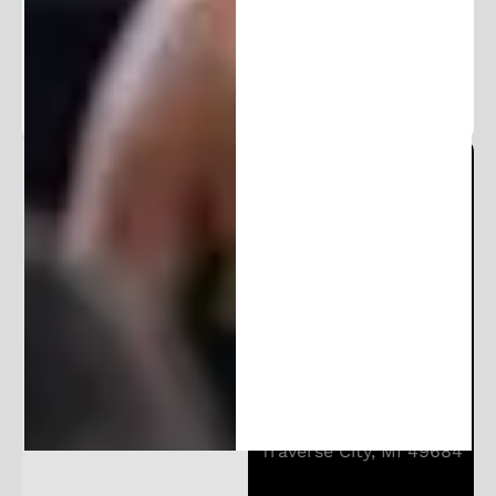
exclusive content.
Michigan Patent Office
Locations:
206 E Huron St
Ann Arbor, MI 48104
10850 E Traverse Hwy
Suite 4400
Traverse City, MI 49684