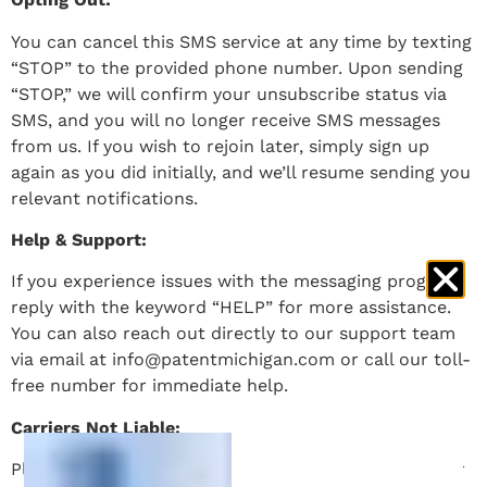
You can cancel this SMS service at any time by texting
“STOP” to the provided phone number. Upon sending
“STOP,” we will confirm your unsubscribe status via
SMS, and you will no longer receive SMS messages
from us. If you wish to rejoin later, simply sign up
again as you did initially, and we’ll resume sending you
relevant notifications.
Help & Support:
If you experience issues with the messaging program,
reply with the keyword “HELP” for more assistance.
You can also reach out directly to our support team
via email at info@patentmichigan.com or call our toll-
free number for immediate help.
Carriers Not Liable:
Please note that carriers are not liable for delayed or