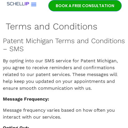
BOOK A FREE CONSULTATION
Book a free
patent
Terms and Conditions
consultation.
Learn how the
Patent Michigan Terms and Conditions
entrepreneurial
experience and legal
– SMS
expertise of patent
lawyer Jeff Schell
By opting into our SMS service for Patent Michigan,
provides highly
you agree to receive reminders and confirmations
unique advantages
related to our patent services. These messages will
for our clients.
help keep you updated on your appointments and
ensure smooth communication with us.
GET IN TOUCH
Message Frequency:
Message frequency varies based on how often you
interact with our services.
Opting Out: