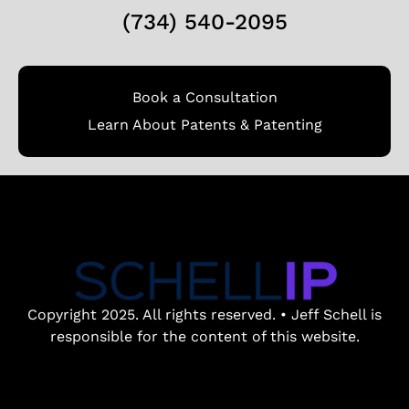
(734) 540-2095
Book a Consultation
Learn About Patents & Patenting
Copyright 2025. All rights reserved. • Jeff Schell is
responsible for the content of this website.