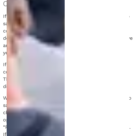
COOKIES.
If you leave a comment on our site you may opt-in to
saving your name, email address and website in
cookies. These are for your convenience so that you
do not have to fill in your details again when you leave
another comment. These cookies will last for one
year.
If you visit our login page, we will set a temporary
cookie to determine if your browser accepts cookies.
This cookie contains no personal data and is
discarded when you close your browser.
When you log in, we will also set up several cookies to
save your login information and your screen display
choices. Login cookies last for two days, and screen
options cookies last for a year. If you select
“Remember Me”, your login will persist for two weeks.
If you log out of your account, the login cookies will