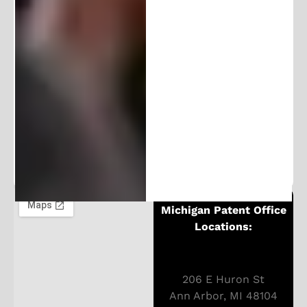
Follow and Learn From Our
Expertise
Stay in the loop and join our community of
100K+ followers. Get frequent updates and
exclusive content.
Michigan Patent Office
Locations:
206 E Huron St
Ann Arbor, MI 48104