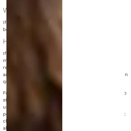
WHO WE SHARE YOUR DATA WITH.
If you request a password reset, your IP address will
be included in the reset email.
HOW LONG WE RETAIN YOUR DATA.
If you leave a comment, the comment and its
metadata are retained indefinitely. This is so we can
recognize and approve any follow-up comments
automatically instead of holding them in a moderation
queue.
For users that register on our website (if any), we also
store the personal information they provide in their
user profile. All users can see, edit, or delete their
personal information at any time (except they cannot
change their username). Website administrators can
also see and edit that information.