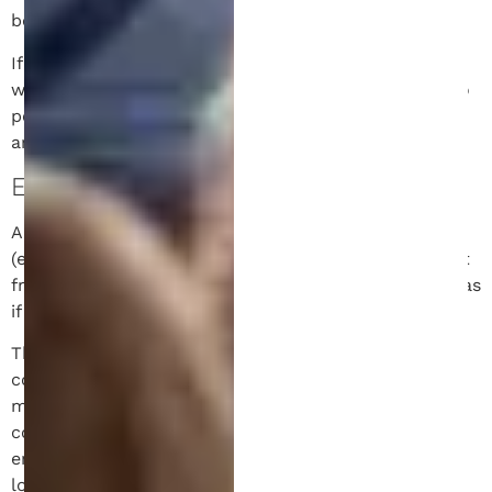
be removed.
If you edit or publish an article, an additional cookie
will be saved in your browser. This cookie includes no
personal data and simply indicates the post ID of the
article you just edited. It expires after 1 day.
EMBEDDED CONTENT.
Articles on this site may include embedded content
(e.g. videos, images, articles, etc.). Embedded content
from other websites behaves in the exact same way as
if the visitor has visited the other website.
These websites may collect data about you, use
cookies, embed additional third-party tracking, and
monitor your interaction with that embedded
content, including tracking your interaction with the
embedded content if you have an account and are
logged in to that website.