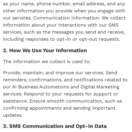
as your name, phone number, email address, and any
other information you provide when you engage with
our services. Communication Information: We collect
information about your interactions with our SMS
services, such as the messages you send and receive,
including responses to opt-in or opt-out requests.
2. How We Use Your Information
The information we collect is used to:
Provide, maintain, and improve our services. Send
reminders, confirmations, and notifications related to
our AI Business Automations and Digital Marketing
services. Respond to your requests for support or
assistance. Ensure smooth communication, such as
confirming appointments and sending important
updates.
3. SMS Communication and Opt-In Data