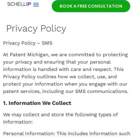
BOOK A FREE CONSULTATION
Book a free
patent
Privacy Policy
consultation.
Learn how the
entrepreneurial
Privacy Policy – SMS
experience and legal
At Patent Michigan, we are committed to protecting
expertise of patent
your privacy and ensuring that your personal
lawyer Jeff Schell
information is handled with care and respect. This
provides highly
Privacy Policy outlines how we collect, use, and
unique advantages
protect your information when you engage with our
for our clients.
patent services, including our SMS communications.
1. Information We Collect
GET IN TOUCH
We may collect and store the following types of
information:
Personal Information: This includes information such