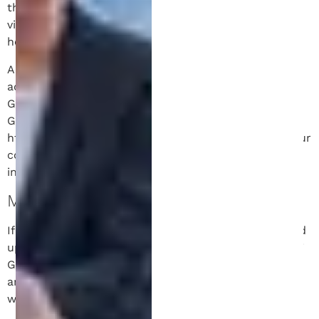
the data shown in the comments form, and also the
visitor’s IP address and browser user agent string to
help spam detection.
An anonymized string created from your email
address (also called a hash) may be provided to the
Gravatar service to see if you are using it. The
Gravatar service privacy policy is available here:
https://automattic.com/privacy/. After approval of your
comment, your profile picture is visible to the public
in the context of your comment.
MEDIA.
If you upload images to the website, you should avoid
uploading images with embedded location data (EXIF
GPS) included. Visitors to the website can download
and extract any location data from images on the
website.