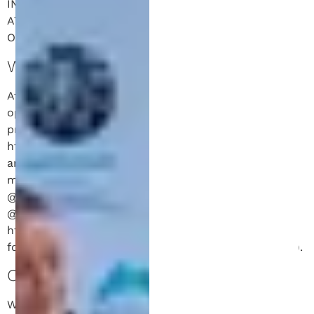
INFORMATION EXCHANGED PURSUANT TO AN
ATTORNEY-CLIENT RELATIONSHIP. SEE
OUR
DISCLAIMER
FOR MORE INFORMATION.
WHO WE ARE.
Attorney Jeff Schell and his associated law practice
operates a variety of websites and social media
properties. Our website addresses include:
https://www.schellip.com and https://www.schell.law
and others. Separately, his website-affiliated social
media properties include his Instagram account
@novalaunchpartners, his TikTok account
@novalaunchpartners, and his LinkedIn account
https://www.linkedin.com/in/schelljeffrey (the
foregoing collectively referred to herein as “website”).
COMMENTS.
When visitors leave comments on the site we collect