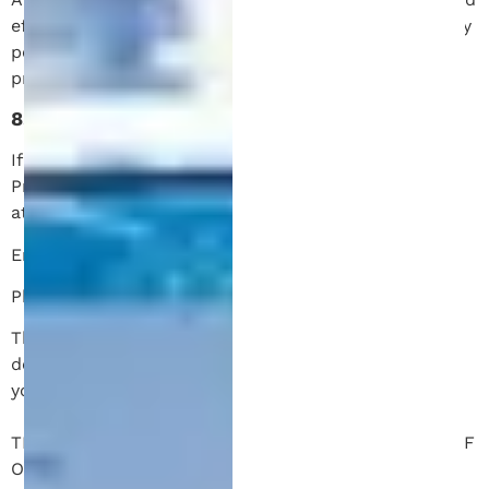
effective date. We encourage you to review this policy
periodically to stay informed about how we are
protecting your information.
8. Contact Us
If you have any questions or concerns about this
Privacy Policy or your data privacy, please contact us
at:
Email: info@patentmichigan.com
Phone: (734) 540-2095
Thank you for choosing Patent Michigan. We are
dedicated to safeguarding your privacy and ensuring
your satisfaction with our services.
THE FOLLOWING APPLIES TO NON-CLIENT USAGE OF
OUR WEBSITE ONLY. IT DOES NOT APPLY TO ANY