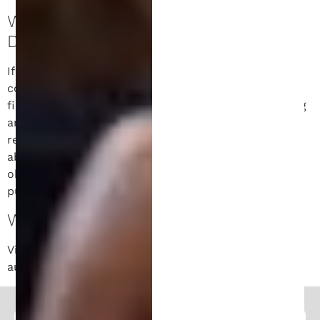
WHAT RIGHTS WE HAVE OVER YOUR
DATA.
If you have an account on this site, or have left
comments, you can request to receive an exported
file of the personal data we hold about you, including
any data you have provided to us. You can also
request that we erase any personal data we hold
about you. This does not include any data we are
obliged to keep for administrative, legal, or security
purposes.
WHERE YOUR DATA IS SENT.
Visitor comments may be checked through an
automated spam detection service.