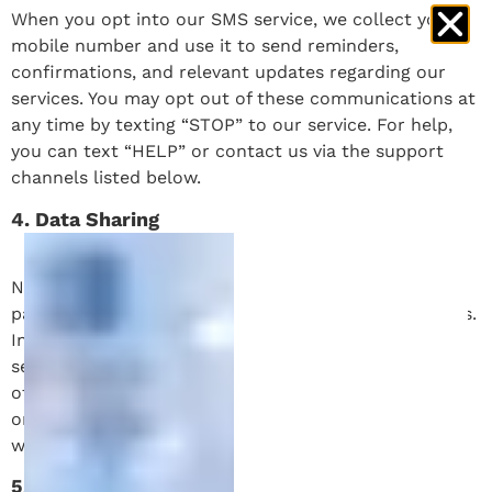
When you opt into our SMS service, we collect your
mobile number and use it to send reminders,
confirmations, and relevant updates regarding our
services. You may opt out of these communications at
any time by texting “STOP” to our service. For help,
you can text “HELP” or contact us via the support
channels listed below.
4. Data Sharing
No mobile information will be shared with third
parties/affiliates for marketing/promotional purposes.
Information sharing to subcontractors in support
services, such as customer service, is permitted. All
other use case categories exclude text messaging
originator opt-in data and consent; this information
will not be shared with any third parties.
5. Data Security