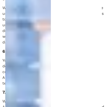
We take the security of your information seriously. We
use reasonable technical and organizational measures
to protect the information we collect from
unauthorized access, disclosure, alteration, or
destruction. However, no system is 100% secure, and
we cannot guarantee the complete security of your
data.
6. Your Rights
You have the right to access, update, or request
deletion of your personal information. You may
contact us at any time to exercise these rights.
Additionally, you may opt out of our SMS services by
texting “STOP” to our number.
7. Changes to This Privacy Policy
We may update this Privacy Policy from time to time.
Any changes will be posted on this page with a revised