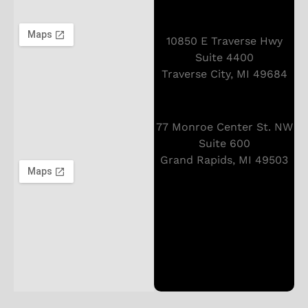
10850 E Traverse Hwy
Suite 4400
Traverse City, MI 49684
77 Monroe Center St. NW
Suite 600
Grand Rapids, MI 49503